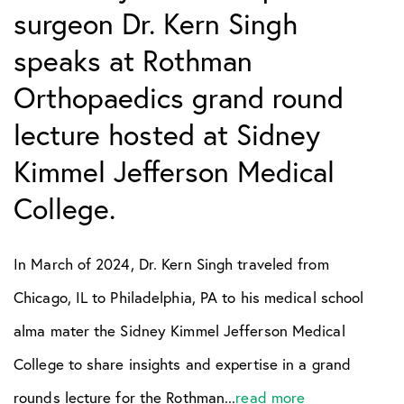
surgeon Dr. Kern Singh
speaks at Rothman
Orthopaedics grand round
lecture hosted at Sidney
Kimmel Jefferson Medical
College.
In March of 2024, Dr. Kern Singh traveled from
Chicago, IL to Philadelphia, PA to his medical school
alma mater the Sidney Kimmel Jefferson Medical
College to share insights and expertise in a grand
rounds lecture for the Rothman...
read more