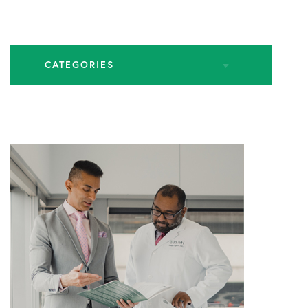
CATEGORIES
All Articles
Endoscopic Spine Surgery
Industry Leadership
Practice News