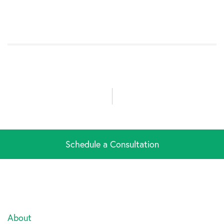
Schedule a Consultation
About