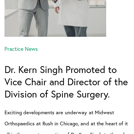
Practice News
Dr. Kern Singh Promoted to
Vice Chair and Director of the
Division of Spine Surgery.
Exciting developments are underway at Midwest
Orthopaedics at Rush in Chicago, and at the heart of it