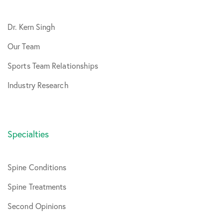
Dr. Kern Singh
Our Team
Sports Team Relationships
Industry Research
Specialties
Spine Conditions
Spine Treatments
Second Opinions