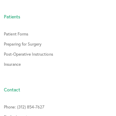
Patients
Patient Forms
Preparing for Surgery
Post-Operative Instructions
Insurance
Contact
Phone: (312) 854-7627