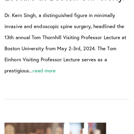
Dr. Kern Singh, a distinguished figure in minimally
invasive and endoscopic spine surgery, headlined the
13th annual Tom Thornhill Visiting Professor Lecture at
Boston University from May 2-3rd, 2024. The Tom
Einhorn Visiting Professor Lecture serves as a
prestigious...
read more