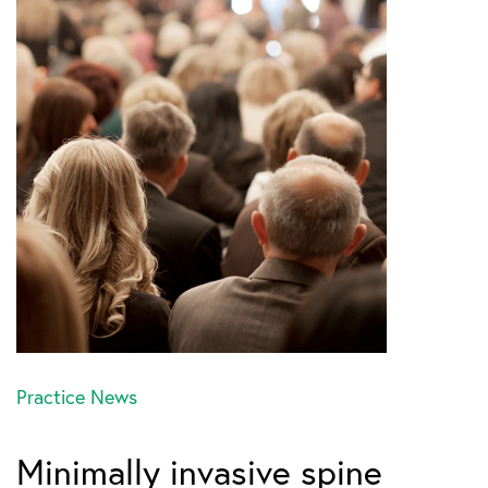
Practice News
Minimally invasive spine