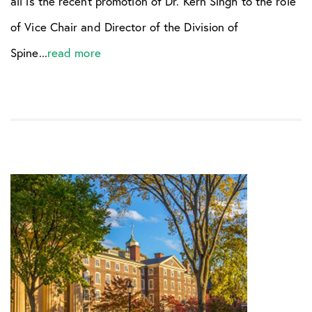
all is the recent promotion of Dr. Kern Singh to the role
of Vice Chair and Director of the Division of
Spine...
read more