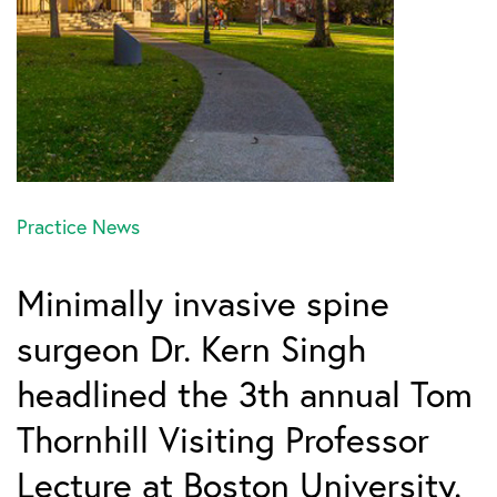
Practice News
Minimally invasive spine
surgeon Dr. Kern Singh
headlined the 3th annual Tom
Thornhill Visiting Professor
Lecture at Boston University.