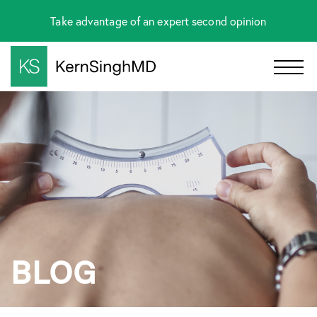
Take advantage of an expert second opinion
BLOG