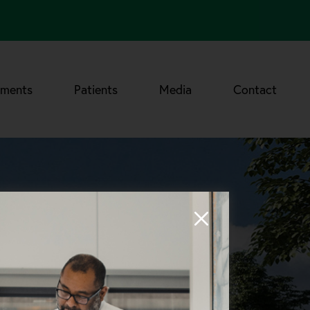
tments
Patients
Media
Contact