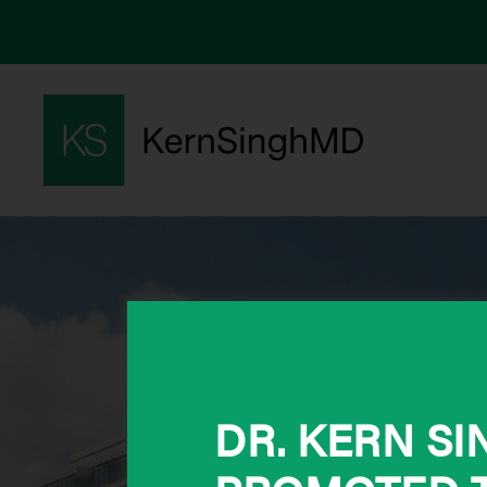
DR. KERN S