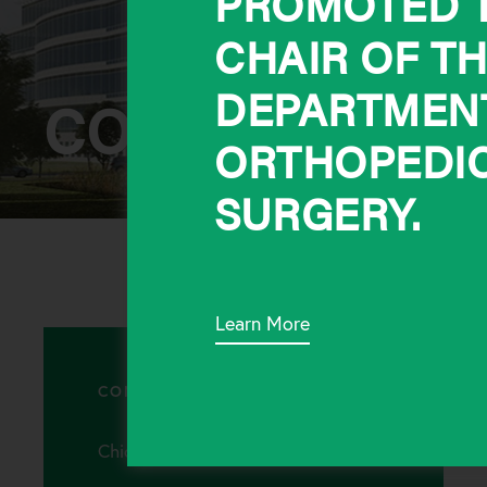
PROMOTED T
CHAIR OF T
DEPARTMEN
CONTACT
ORTHOPEDI
SURGERY.
Learn More
CONTACT
Chicago Office