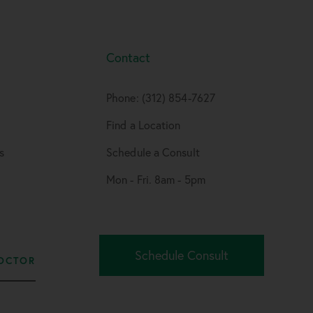
Contact
Phone: (312) 854-7627
Find a Location
s
Schedule a Consult
Mon - Fri. 8am - 5pm
Schedule Consult
OCTOR