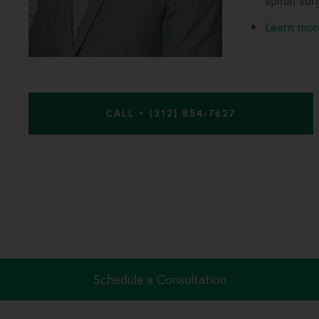
spinal sur
Learn mor
CALL • (312) 854-7627
Schedule a Consultation