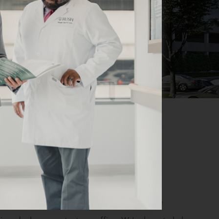
s for our patients’ convenience. If you have