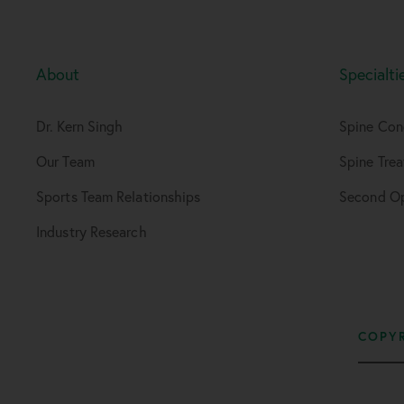
About
Specialti
Dr. Kern Singh
Spine Con
Our Team
Spine Tre
Sports Team Relationships
Second Op
Industry Research
COPYR