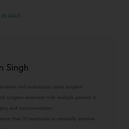
, IN 46321
rn Singh
 invasive and endoscopic spine surgeon
nd surgeon innovator with multiple patents in
gery and instrumentation
more than 10 textbooks in minimally invasive