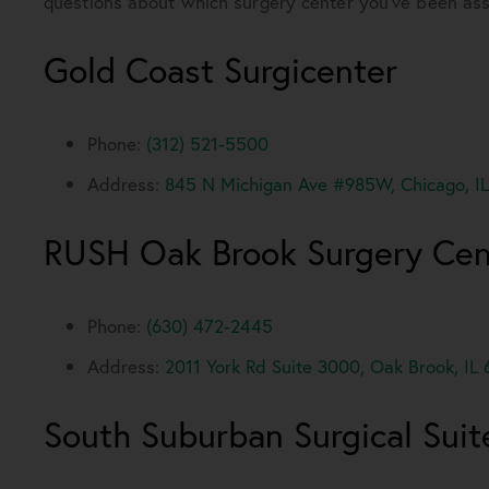
questions about which surgery center you’ve been assi
Gold Coast Surgicenter
Phone:
(312) 521-5500
Address:
845 N Michigan Ave #985W, Chicago, IL
RUSH Oak Brook Surgery Cen
Phone:
(630) 472-2445
Address:
2011 York Rd Suite 3000, Oak Brook, IL
South Suburban Surgical Suit