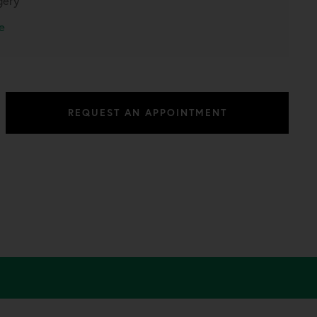
gery
e
REQUEST AN APPOINTMENT