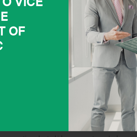
O VICE
HE
T OF
C
SURGERY CENTERS
Midwest Orthopedics at RUSH has three surgery center