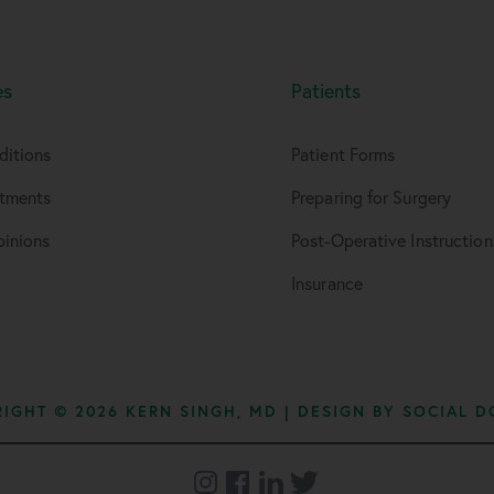
es
Patients
ditions
Patient Forms
atments
Preparing for Surgery
inions
Post-Operative Instruction
Insurance
IGHT © 2026 KERN SINGH, MD | DESIGN BY
SOCIAL D