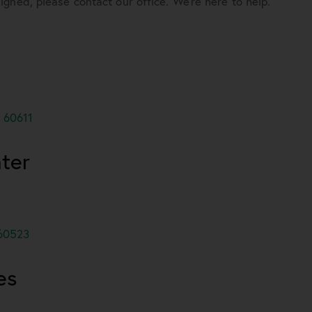
gned, please contact our office. We’re here to help.
 60611
ter
 60523
es