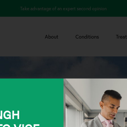
Take advantage of an expert second opinion
About
Conditions
Trea
INGH