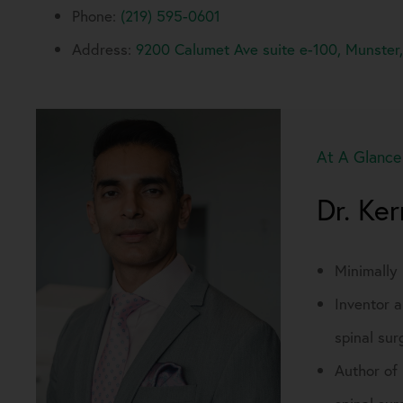
Phone:
(219) 595-0601
Address:
9200 Calumet Ave suite e-100, Munster
At A Glance
Dr. Ke
Minimally
Inventor a
spinal sur
Author of 