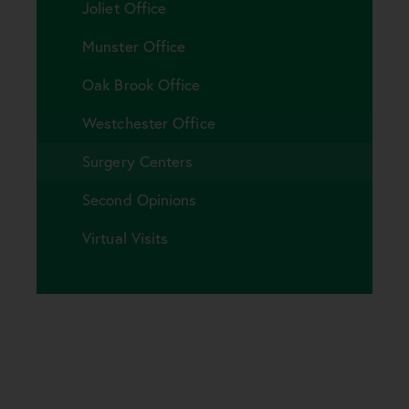
Joliet Office
Munster Office
Oak Brook Office
Westchester Office
Surgery Centers
Second Opinions
Virtual Visits