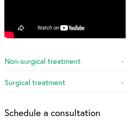
Non-surgical treatment
Surgical treatment
Schedule a consultation