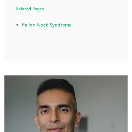
Related Pages
Failed Neck Syndrome