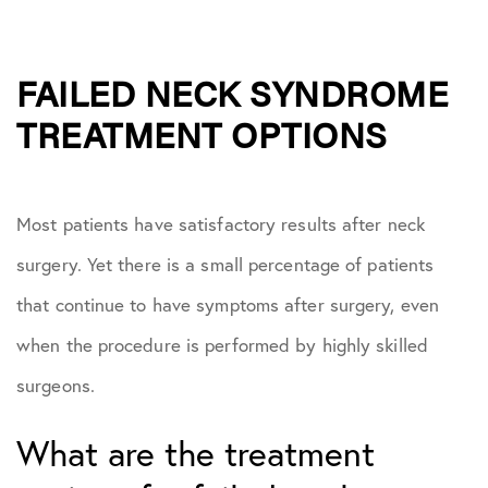
FAILED NECK SYNDROME
TREATMENT OPTIONS
Most patients have satisfactory results after neck
surgery. Yet there is a small percentage of patients
that continue to have symptoms after surgery, even
when the procedure is performed by highly skilled
surgeons.
What are the treatment