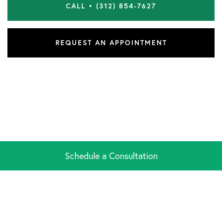
CALL • (312) 854-7627
REQUEST AN APPOINTMENT
Schedule a Consultation