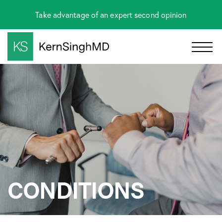
Take advantage of an expert second opinion
CONDITIONS