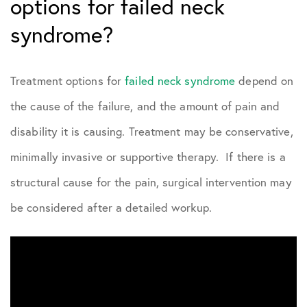
options for failed neck
syndrome?
Treatment options for
failed neck syndrome
depend on
the cause of the failure, and the amount of pain and
disability it is causing. Treatment may be conservative,
minimally invasive or supportive therapy. If there is a
structural cause for the pain, surgical intervention may
be considered after a detailed workup.