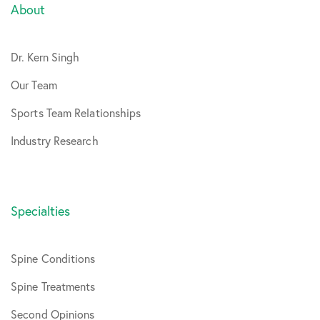
About
Dr. Kern Singh
Our Team
Sports Team Relationships
Industry Research
Specialties
Spine Conditions
Spine Treatments
Second Opinions