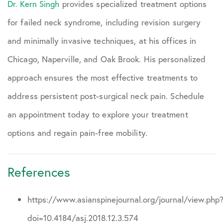
Dr. Kern Singh
provides specialized treatment options
for failed neck syndrome, including revision surgery
and minimally invasive techniques, at his offices in
Chicago, Naperville, and Oak Brook. His personalized
approach ensures the most effective treatments to
address persistent post-surgical neck pain. Schedule
an appointment today to explore your treatment
options and regain pain-free mobility.
References
https://www.asianspinejournal.org/journal/view.php
doi=10.4184/asj.2018.12.3.574