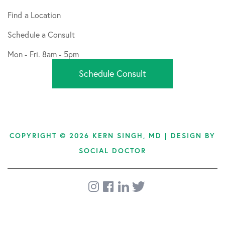
Find a Location
Schedule a Consult
Mon - Fri. 8am - 5pm
Schedule Consult
COPYRIGHT © 2026 KERN SINGH, MD | DESIGN BY
SOCIAL DOCTOR