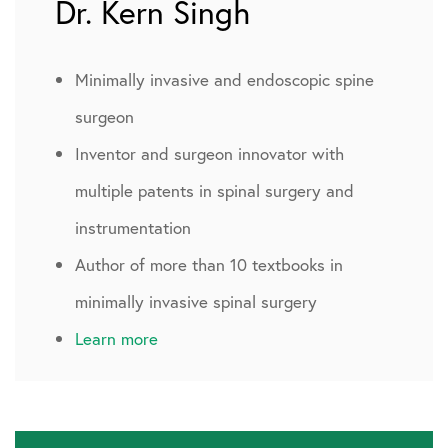
Dr. Kern Singh
Minimally invasive and endoscopic spine
surgeon
Inventor and surgeon innovator with
multiple patents in spinal surgery and
instrumentation
Author of more than 10 textbooks in
minimally invasive spinal surgery
Learn more