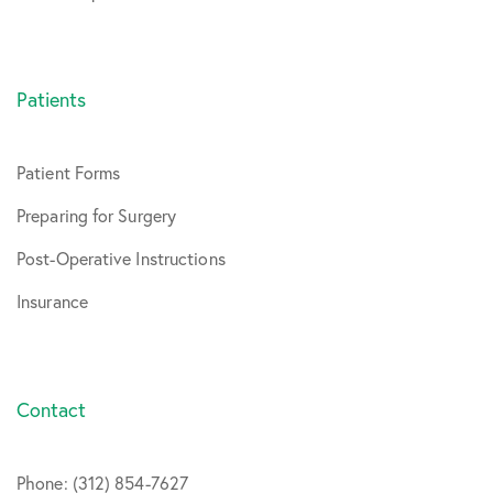
Patients
Patient Forms
Preparing for Surgery
Post-Operative Instructions
Insurance
Contact
Phone: (312) 854-7627