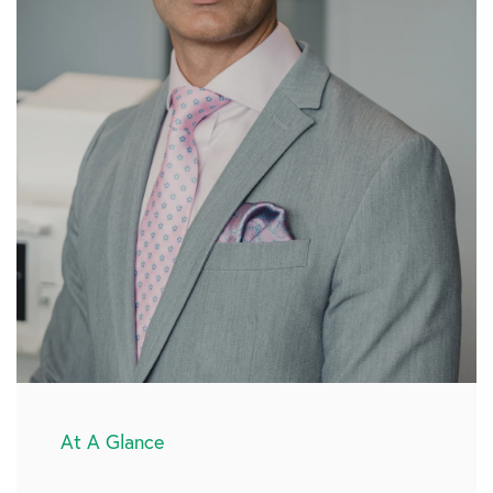
At A Glance