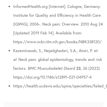
InformedHealth.org [Internet]. Cologne, Germany:
Institute for Quality and Efficiency in Health Care
(IQWiG); 2006-. Neck pain: Overview. 2010 Aug 24
[Updated 2019 Feb 14]. Available from:
https://www.ncbi.nlm.nih.gov/books/NBK338120/
Kazeminasab, S., Nejadghaderi, S.A., Amiri, P.
et
al.
Neck pain: global epidemiology, trends and risk
factors.
BMC Musculoskelet Disord
23
, 26 (2022).
https://doi.org/10.1186/s12891-021-04957-4
https://health.ucdavis.edu/spine/specialties/failed