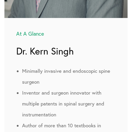
At A Glance
Dr. Kern Singh
Minimally invasive and endoscopic spine
surgeon
Inventor and surgeon innovator with
multiple patents in spinal surgery and
instrumentation
Author of more than 10 textbooks in