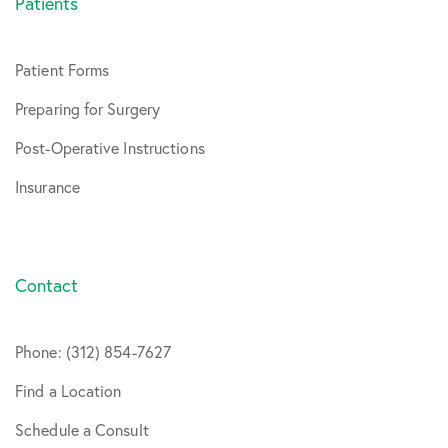
Patients
Patient Forms
Preparing for Surgery
Post-Operative Instructions
Insurance
Contact
Phone: (312) 854-7627
Find a Location
Schedule a Consult