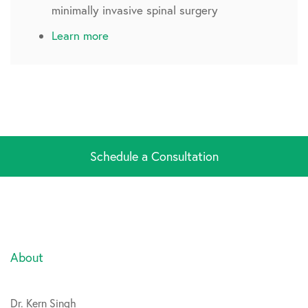
minimally invasive spinal surgery
Learn more
Schedule a Consultation
About
Dr. Kern Singh