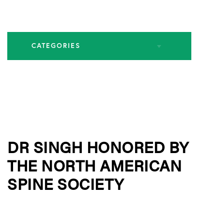
CATEGORIES
All Articles
Endoscopic Spine Surgery
DR SINGH HONORED BY
Industry Leadership
THE NORTH AMERICAN
Practice News
SPINE SOCIETY