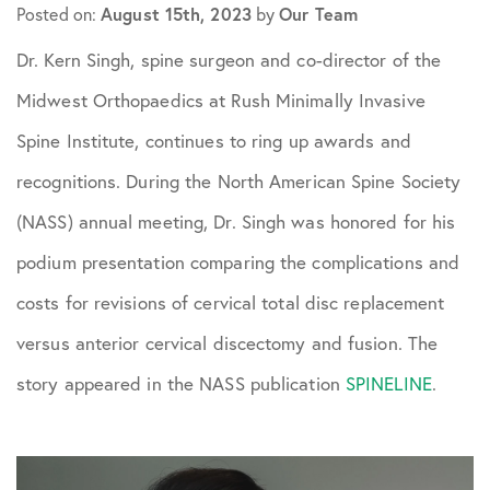
August 15th, 2023
Our Team
Posted on:
by
Dr. Kern Singh, spine surgeon and co-director of the
Midwest Orthopaedics at Rush Minimally Invasive
Spine Institute, continues to ring up awards and
recognitions. During the North American Spine Society
(NASS) annual meeting, Dr. Singh was honored for his
podium presentation comparing the complications and
costs for revisions of cervical total disc replacement
versus anterior cervical discectomy and fusion. The
story appeared in the NASS publication
SPINELINE
.