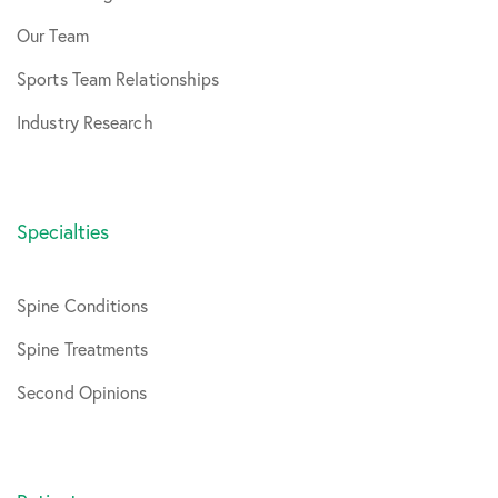
Our Team
Sports Team Relationships
Industry Research
Specialties
Spine Conditions
Spine Treatments
Second Opinions