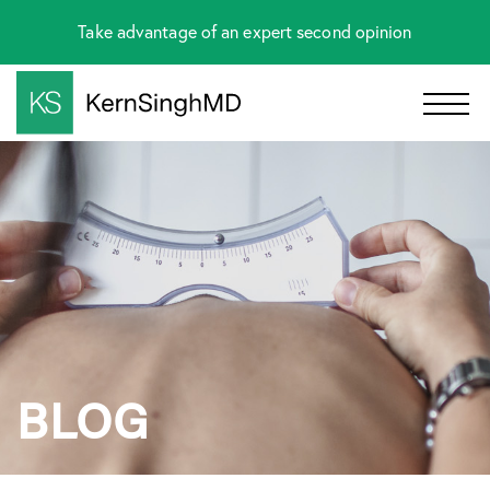
Take advantage of an expert second opinion
BLOG