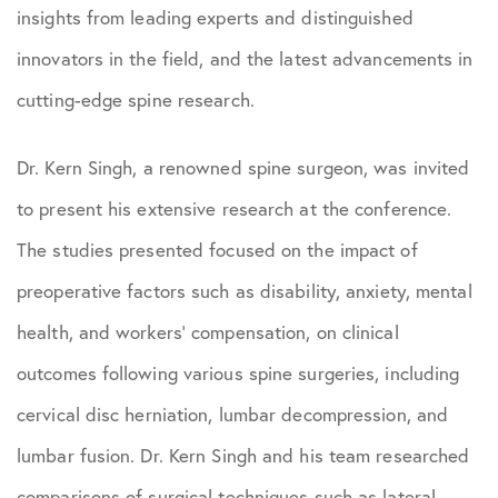
insights from leading experts and distinguished
innovators in the field, and the latest advancements in
cutting-edge spine research.
Dr. Kern Singh, a renowned spine surgeon, was invited
to present his extensive research at the conference.
The studies presented focused on the impact of
preoperative factors such as disability, anxiety, mental
health, and workers’ compensation, on clinical
outcomes following various spine surgeries, including
cervical disc herniation, lumbar decompression, and
lumbar fusion. Dr. Kern Singh and his team researched
comparisons of surgical techniques such as lateral