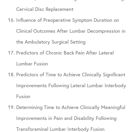
Cervical Disc Replacement
Influence of Preoperative Symptom Duration on
Clinical Outcomes After Lumbar Decompression in
the Ambulatory Surgical Setting
Predictors of Chronic Back Pain After Lateral
Lumbar Fusion
Predictors of Time to Achieve Clinically Significant
Improvements Following Lateral Lumbar Interbody
Fusion
Determining Time to Achieve Clinically Meaningful
Improvements in Pain and Disability Following
Transforaminal Lumbar Interbody Fusion