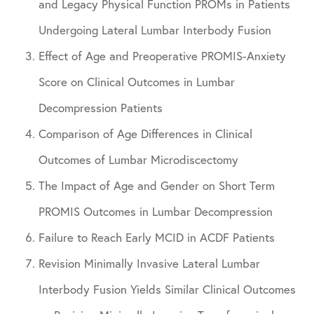
and Legacy Physical Function PROMs in Patients
Undergoing Lateral Lumbar Interbody Fusion
Effect of Age and Preoperative PROMIS-Anxiety
Score on Clinical Outcomes in Lumbar
Decompression Patients
Comparison of Age Differences in Clinical
Outcomes of Lumbar Microdiscectomy
The Impact of Age and Gender on Short Term
PROMIS Outcomes in Lumbar Decompression
Failure to Reach Early MCID in ACDF Patients
Revision Minimally Invasive Lateral Lumbar
Interbody Fusion Yields Similar Clinical Outcomes