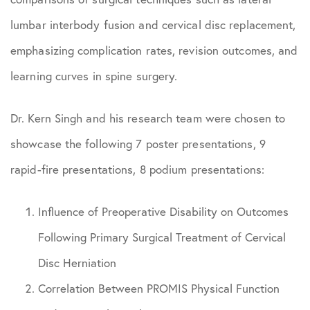
lumbar interbody fusion and cervical disc replacement,
emphasizing complication rates, revision outcomes, and
learning curves in spine surgery.
Dr. Kern Singh and his research team were chosen to
showcase the following 7 poster presentations, 9
rapid-fire presentations, 8 podium presentations:
Influence of Preoperative Disability on Outcomes
Following Primary Surgical Treatment of Cervical
Disc Herniation
Correlation Between PROMIS Physical Function