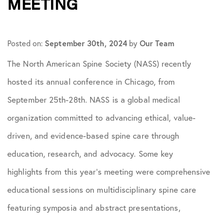
MEETING
September 30th, 2024
Our Team
Posted on:
by
The North American Spine Society (NASS) recently
hosted its annual conference in Chicago, from
September 25th-28th. NASS is a global medical
organization committed to advancing ethical, value-
driven, and evidence-based spine care through
education, research, and advocacy. Some key
highlights from this year’s meeting were comprehensive
educational sessions on multidisciplinary spine care
featuring symposia and abstract presentations, ​​