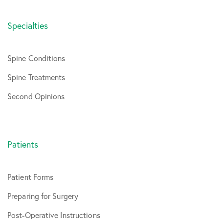
Specialties
Spine Conditions
Spine Treatments
Second Opinions
Patients
Patient Forms
Preparing for Surgery
Post-Operative Instructions