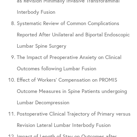
as Revision Minimally Invasive Transforaminal
Interbody Fusion
Systematic Review of Common Complications
Reported After Unilateral and Biportal Endoscopic
Lumbar Spine Surgery
The Impact of Preoperative Anxiety on Clinical
Outcomes following Lumbar Fusion
Effect of Workers’ Compensation on PROMIS
Outcome Measures in Spine Patients undergoing
Lumbar Decompression
Postoperative Clinical Trajectory of Primary versus
Revision Lateral Lumbar Interbody Fusion
Impact of Length of Stay on Outcomes after