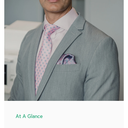
At A Glance