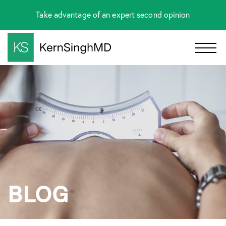
Take advantage of an expert second opinion
BLOG