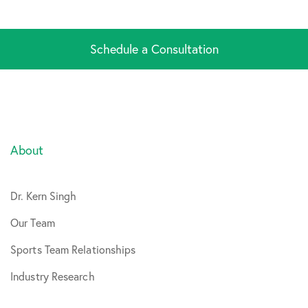
Schedule a Consultation
About
Dr. Kern Singh
Our Team
Sports Team Relationships
Industry Research