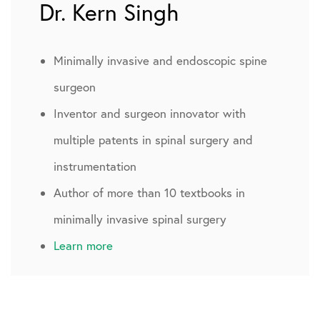
Dr. Kern Singh
Minimally invasive and endoscopic spine
surgeon
Inventor and surgeon innovator with
multiple patents in spinal surgery and
instrumentation
Author of more than 10 textbooks in
minimally invasive spinal surgery
Learn more