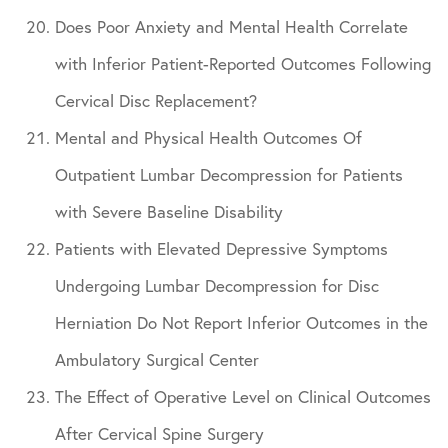
Does Poor Anxiety and Mental Health Correlate
with Inferior Patient-Reported Outcomes Following
Cervical Disc Replacement?
Mental and Physical Health Outcomes Of
Outpatient Lumbar Decompression for Patients
with Severe Baseline Disability
Patients with Elevated Depressive Symptoms
Undergoing Lumbar Decompression for Disc
Herniation Do Not Report Inferior Outcomes in the
Ambulatory Surgical Center
The Effect of Operative Level on Clinical Outcomes
After Cervical Spine Surgery