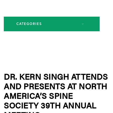
CATEGORIES
All Articles
Endoscopic Spine Surgery
DR. KERN SINGH ATTENDS
Industry Leadership
AND PRESENTS AT NORTH
Practice News
AMERICA’S SPINE
SOCIETY 39TH ANNUAL