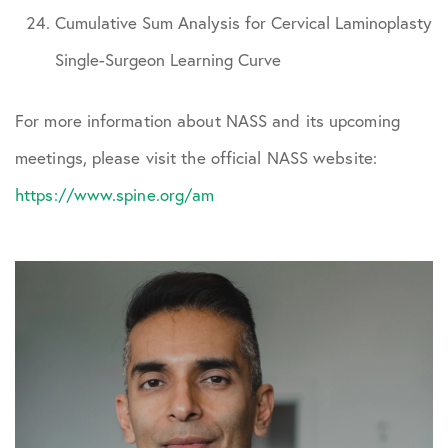
Cumulative Sum Analysis for Cervical Laminoplasty
Single-Surgeon Learning Curve
For more information about NASS and its upcoming
meetings, please visit the official NASS website:
https://www.spine.org/am