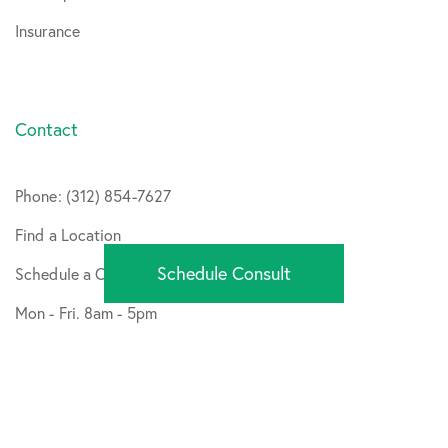
Insurance
Contact
Phone: (312) 854-7627
Find a Location
Schedule Consult
Schedule a Consult
Mon - Fri. 8am - 5pm