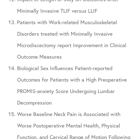
Minimally Invasive TLIF versus LLIF
Patients with Work-related Musculoskeletal
Disorders treated with Minimally Invasive
Microdiscectomy report Improvement in Clinical
Outcome Measures
Biological Sex Influences Patient-reported
Outcomes for Patients with a High Preoperative
PROMIS-anxiety Score Undergoing Lumbar
Decompression
Worse Baseline Neck Pain is Associated with
Worse Postoperative Mental Health, Physical
Function, and Cervical Range of Motion Following