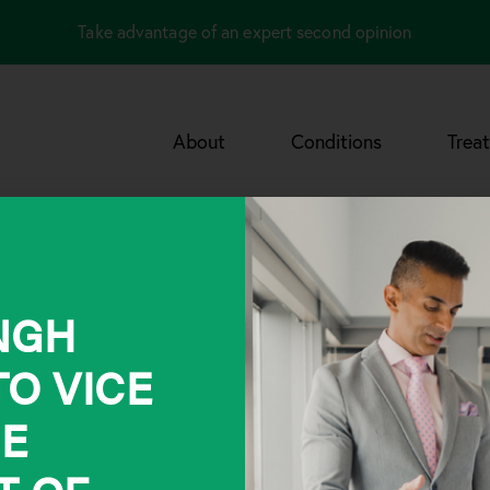
Take advantage of an expert second opinion
About
Conditions
Trea
INGH
O VICE
HE