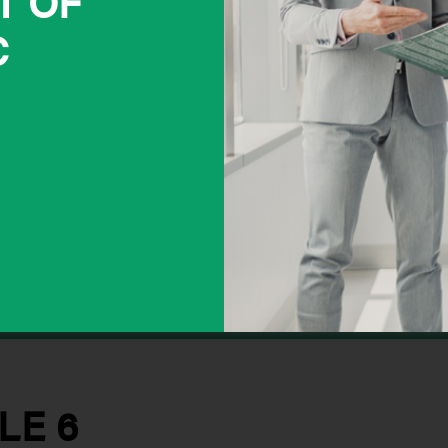
T OF
C
LE 6