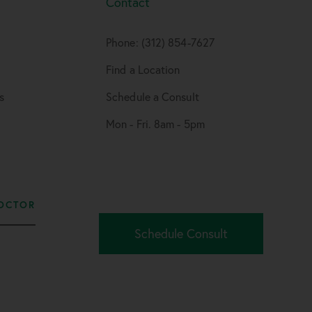
Contact
Phone: (312) 854-7627
Find a Location
s
Schedule a Consult
Mon - Fri. 8am - 5pm
OCTOR
Schedule Consult