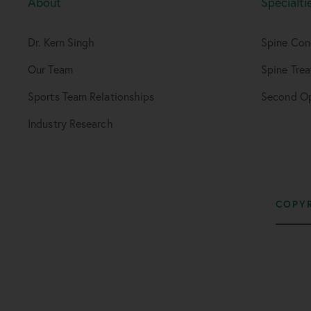
About
Specialti
Dr. Kern Singh
Spine Con
Our Team
Spine Tre
Sports Team Relationships
Second Op
Industry Research
COPYR