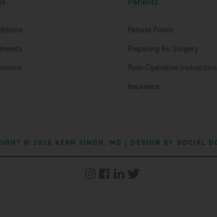
es
Patients
ditions
Patient Forms
atments
Preparing for Surgery
inions
Post-Operative Instruction
Insurance
IGHT © 2026 KERN SINGH, MD | DESIGN BY
SOCIAL D