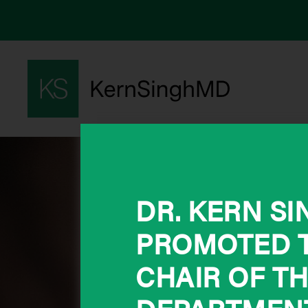
DR. KERN S
PROMOTED T
CHAIR OF T