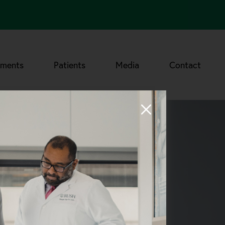
tments
Patients
Media
Contact