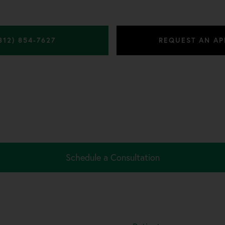
312) 854-7627
REQUEST AN A
Schedule a Consultation